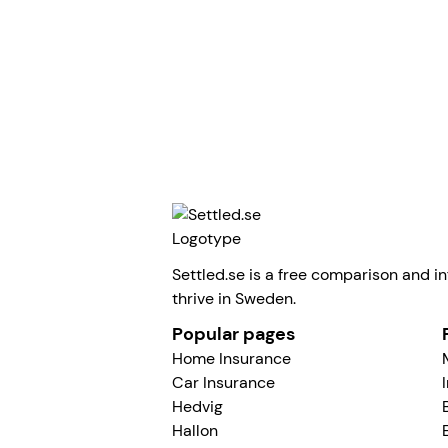
Tyra Fröjd
All articles
Settled.se is a free comparison and in
thrive in Sweden.
Popular pages
Home Insurance
Car Insurance
Hedvig
Hallon