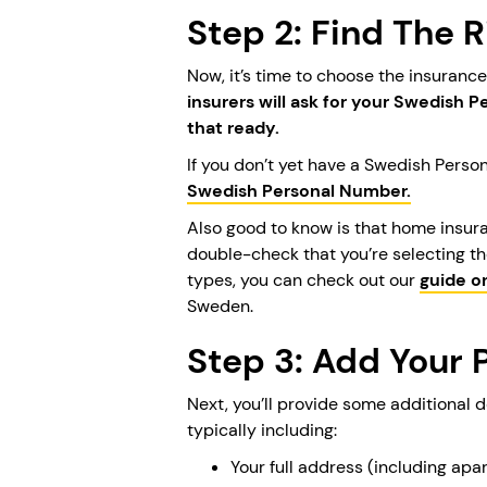
Step 2: Find The 
Now, it’s time to choose the insuranc
insurers will ask for your Swedish 
that ready.
If you don’t yet have a Swedish Perso
Swedish Personal Number.
Also good to know is that home insur
double-check that you’re selecting th
types, you can check out our
guide o
Sweden.
Step 3: Add Your 
Next, you’ll provide some additional 
typically including:
Your full address (including ap