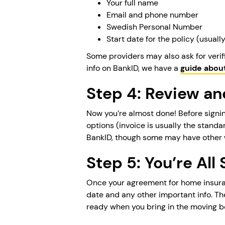
Your full name
Email and phone number
Swedish Personal Number
Start date for the policy (usual
Some providers may also ask for verif
info on BankID, we have a
guide abou
Step 4: Review a
Now you’re almost done! Before signin
options (invoice is usually the standa
BankID, though some may have other 
Step 5: You’re All 
Once your agreement for home insuranc
date and any other important info. Th
ready when you bring in the moving b