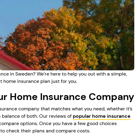
nce in Sweden? We’re here to help you out with a simple,
t home insurance plan just for you.
our Home Insurance Company
insurance company that matches what you need, whether it’s
a balance of both. Our reviews of
popular home insurance
 compare options. Once you have a few good choices
to check their plans and compare costs.