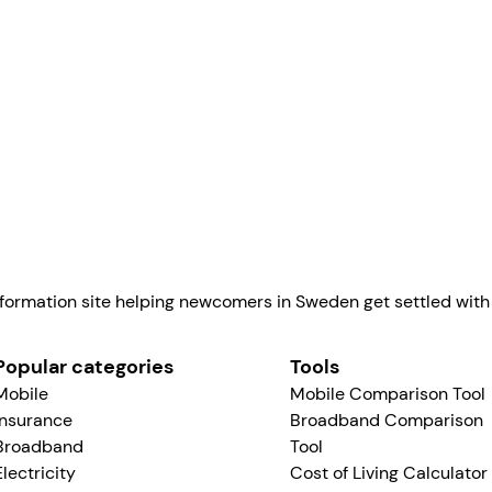
in Sw
Linus Norman
formation site helping newcomers in Sweden get settled with a
Popular categories
Tools
Mobile
Mobile Comparison Tool
Insurance
Broadband Comparison
Broadband
Tool
Electricity
Cost of Living Calculator