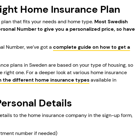
Right Home Insurance Plan
e plan that fits your needs and home type.
Most Swedish
Personal Number to give you a personalized price, so have
nal Number, we’ve got a
complete guide on how to get a
ance plans in Sweden are based on your type of housing, so
e right one. For a deeper look at various home insurance
n the different home insurance types
available in
Personal Details
details to the home insurance company in the sign-up form,
artment number if needed)