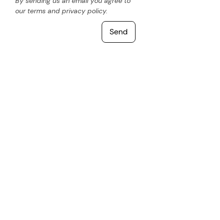
By sending us an email you agree to
our terms and privacy policy.