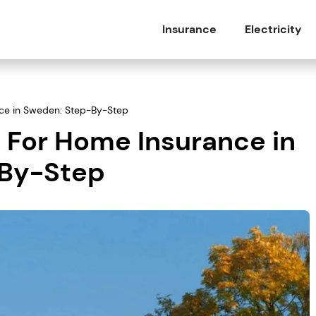
Insurance
Electricity
ce in Sweden: Step-By-Step
 For Home Insurance in
-By-Step