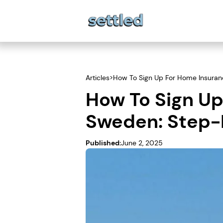
Articles
>
How To Sign Up For Home Insuran
How To Sign Up
Sweden: Step
Published:
June 2, 2025