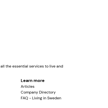
eden 2026.
Linus Norman
ll the essential services to live and
Learn more
Articles
Company Directory
FAQ - Living in Sweden