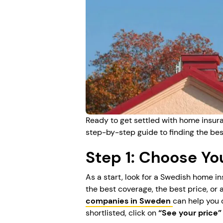
Ready to get settled with home insura
step-by-step guide to finding the bes
Step 1: Choose Y
As a start, look for a Swedish home 
the best coverage, the best price, or 
companies in Sweden
can help you
shortlisted, click on
“See your price”