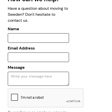
Have a question about moving to
Sweden? Don't hesitate to
contact us.
Name
Email Address
Message