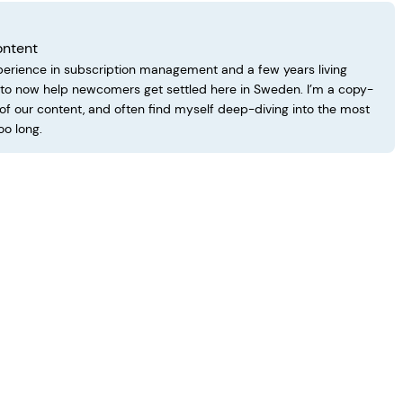
ontent
perience in subscription management and a few years living
d to now help newcomers get settled here in Sweden. I’m a copy-
 of our content, and often find myself deep-diving into the most
oo long.
 Living in Sweden