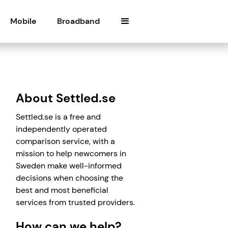
Mobile
Broadband
About Settled.se
Settled.se is a free and
independently operated
comparison service, with a
mission to help newcomers in
Sweden make well-informed
decisions when choosing the
best and most beneficial
services from trusted providers.
How can we help?