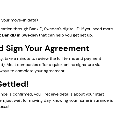
ly your move-in date)
ication through BankID, Sweden’s digital ID. If you need more
t BankID in Sweden
that can help you get set up.
nd Sign Your Agreement
g, take a minute to review the full terms and payment
rd). Most companies offer a quick online signature via
ways to complete your agreement.
Settled!
e is confirmed, you’ll receive details about your start
en, just wait for moving day, knowing your home insurance is
oxes!