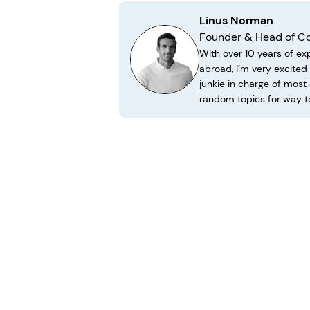
Linus Norman
Founder & Head of C
With over 10 years of ex
abroad, I’m very excite
junkie in charge of most
random topics for way t
Learn More About