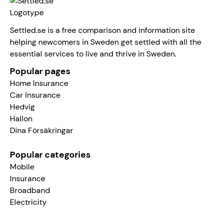
Settled.se is a free comparison and information site
helping newcomers in Sweden get settled with all the
essential services to live and thrive in Sweden.
Popular pages
Home Insurance
Car Insurance
Hedvig
Hallon
Dina Försäkringar
Popular categories
Mobile
Insurance
Broadband
Electricity