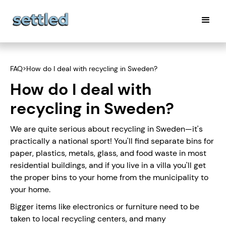
FAQ
>
How do I deal with recycling in Sweden?
How do I deal with
recycling in Sweden?
We are quite serious about recycling in Sweden—it's
practically a national sport! You'll find separate bins for
paper, plastics, metals, glass, and food waste in most
residential buildings, and if you live in a villa you'll get
the proper bins to your home from the municipality to
your home.
Bigger items like electronics or furniture need to be
taken to local recycling centers, and many