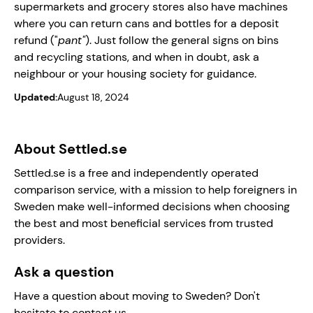
supermarkets and grocery stores also have machines
where you can return cans and bottles for a deposit
refund ("
pant"
). Just follow the general signs on bins
and recycling stations, and when in doubt, ask a
neighbour or your housing society for guidance.
Updated:
August 18, 2024
About Settled.se
Settled.se is a free and independently operated
comparison service, with a mission to help foreigners in
Sweden make well-informed decisions when choosing
the best and most beneficial services from trusted
providers.
Ask a question
Have a question about moving to Sweden? Don't
hesitate to contact us.