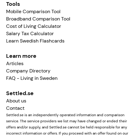
Tools
Mobile Comparison Tool
Broadband Comparison Tool
Cost of Living Calculator
Salary Tax Calculator
Learn Swedish Flashcards
Learn more
Articles
Company Directory
FAQ - Living in Sweden
Settled.se
About us
Contact
Settled.se is an independently operated information and comparison
service. The service providers we list may have changed or ended their
offers and/or supply, and Settled.se cannot be held responsible for any
incorrect information or offers. If you proceed with an offer found on our