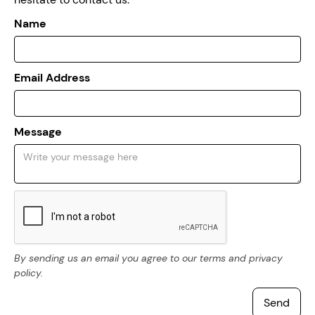
Name
Email Address
Message
By sending us an email you agree to our terms and privacy
policy.