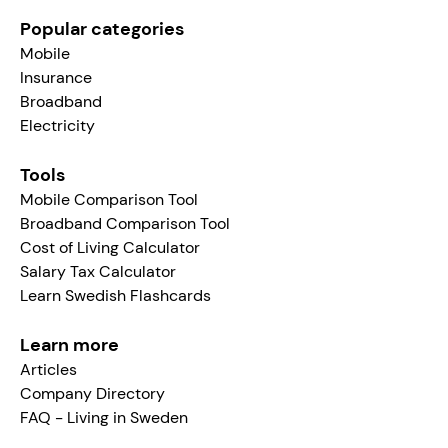
Popular categories
Mobile
Insurance
Broadband
Electricity
Tools
Mobile Comparison Tool
Broadband Comparison Tool
Cost of Living Calculator
Salary Tax Calculator
Learn Swedish Flashcards
Learn more
Articles
Company Directory
FAQ - Living in Sweden