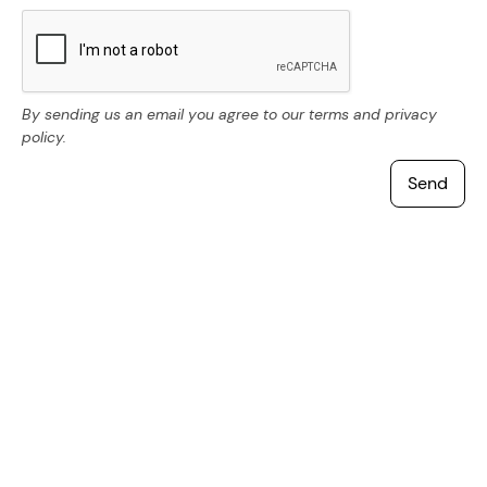
By sending us an email you agree to our terms and privacy
policy.
Other questions you might like
How do I find a job in Sweden?
How does pension work in Sweden?