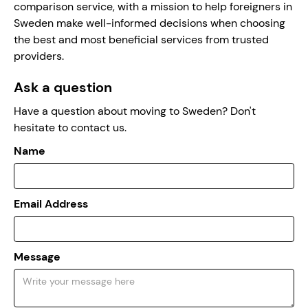
comparison service, with a mission to help foreigners in
Sweden make well-informed decisions when choosing
the best and most beneficial services from trusted
providers.
Ask a question
Have a question about moving to Sweden? Don't
hesitate to contact us.
Name
Email Address
Message