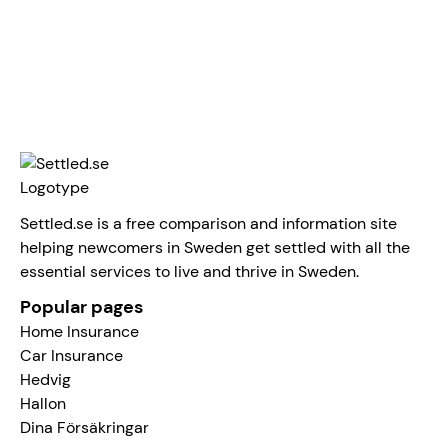
Linus Norman
Settled.se is a free comparison and information site
helping newcomers in Sweden get settled with all the
essential services to live and thrive in Sweden.
Popular pages
Home Insurance
Car Insurance
Hedvig
Hallon
Dina Försäkringar