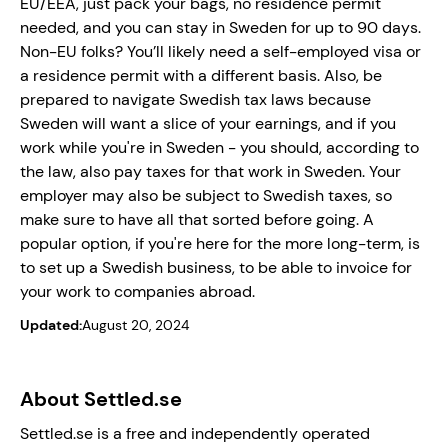
EU/EEA, just pack your bags, no residence permit
needed, and you can stay in Sweden for up to 90 days.
Non-EU folks? You’ll likely need a self-employed visa or
a residence permit with a different basis. Also, be
prepared to navigate Swedish tax laws because
Sweden will want a slice of your earnings, and if you
work while you're in Sweden - you should, according to
the law, also pay taxes for that work in Sweden. Your
employer may also be subject to Swedish taxes, so
make sure to have all that sorted before going. A
popular option, if you're here for the more long-term, is
to set up a Swedish business, to be able to invoice for
your work to companies abroad.
Updated:
August 20, 2024
About Settled.se
Settled.se is a free and independently operated