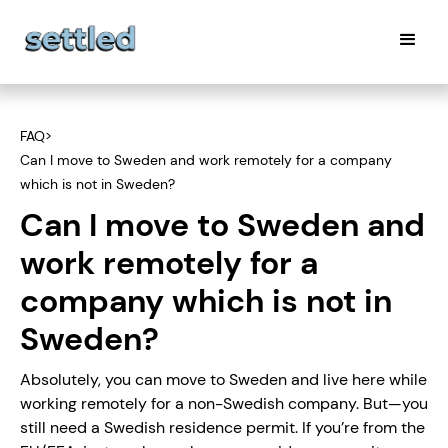
FAQ
>
Can I move to Sweden and work remotely for a company
which is not in Sweden?
Can I move to Sweden and
work remotely for a
company which is not in
Sweden?
Absolutely, you can move to Sweden and live here while
working remotely for a non-Swedish company. But—you
still need a Swedish residence permit. If you’re from the